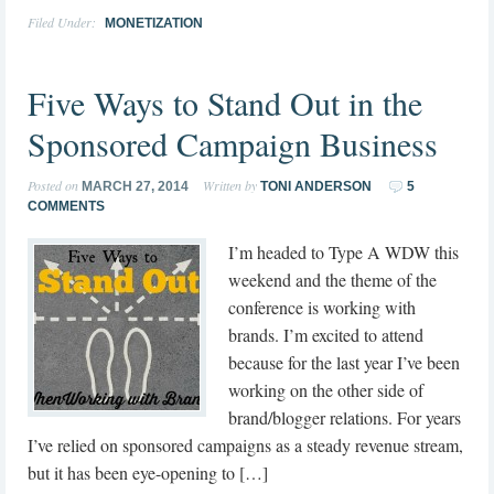
Filed Under:
MONETIZATION
Five Ways to Stand Out in the
Sponsored Campaign Business
Posted on
Written by
MARCH 27, 2014
TONI ANDERSON
5
COMMENTS
I’m headed to Type A WDW this
weekend and the theme of the
conference is working with
brands. I’m excited to attend
because for the last year I’ve been
working on the other side of
brand/blogger relations. For years
I’ve relied on sponsored campaigns as a steady revenue stream,
but it has been eye-opening to […]