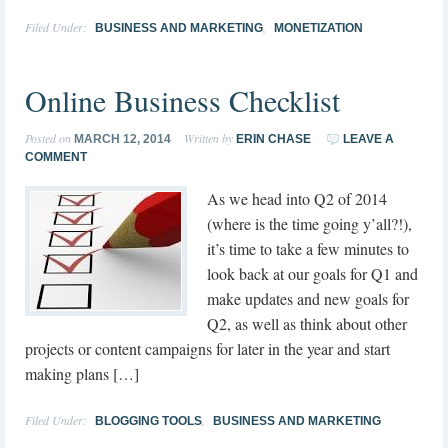
Filed Under:
,
BUSINESS AND MARKETING
MONETIZATION
Online Business Checklist
Posted on
Written by
MARCH 12, 2014
ERIN CHASE
LEAVE A
COMMENT
As we head into Q2 of 2014
(where is the time going y’all?!),
it’s time to take a few minutes to
look back at our goals for Q1 and
make updates and new goals for
Q2, as well as think about other
projects or content campaigns for later in the year and start
making plans […]
Filed Under:
,
BLOGGING TOOLS
BUSINESS AND MARKETING