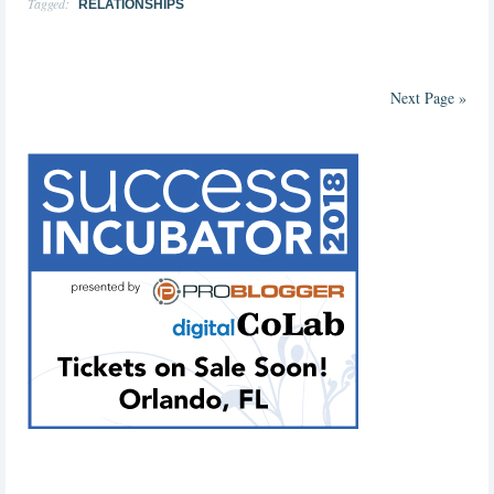
Tagged:
RELATIONSHIPS
Next Page »