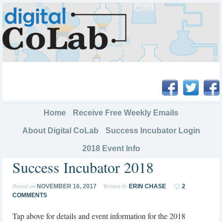
Home
Receive Free Weekly Emails
About Digital CoLab
Success Incubator Login
2018 Event Info
Success Incubator 2018
Posted on
Written by
NOVEMBER 16, 2017
ERIN CHASE
2
COMMENTS
Tap above for details and event information for the 2018