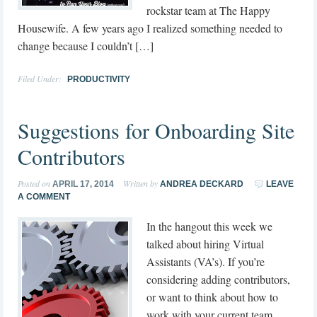
rockstar team at The Happy
Housewife. A few years ago I realized something needed to
change because I couldn’t […]
Filed Under:
PRODUCTIVITY
Suggestions for Onboarding Site
Contributors
Posted on
Written by
APRIL 17, 2014
ANDREA DECKARD
LEAVE
A COMMENT
In the hangout this week we
talked about hiring Virtual
Assistants (VA’s). If you’re
considering adding contributors,
or want to think about how to
work with your current team