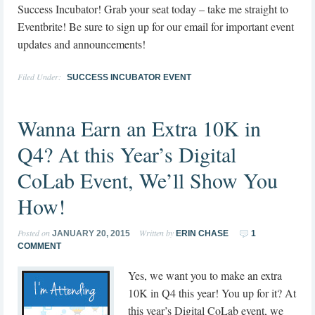
Success Incubator! Grab your seat today – take me straight to
Eventbrite! Be sure to sign up for our email for important event
updates and announcements!
Filed Under:
SUCCESS INCUBATOR EVENT
Wanna Earn an Extra 10K in
Q4? At this Year’s Digital
CoLab Event, We’ll Show You
How!
Posted on
Written by
JANUARY 20, 2015
ERIN CHASE
1
COMMENT
Yes, we want you to make an extra
10K in Q4 this year! You up for it? At
this year’s Digital CoLab event, we