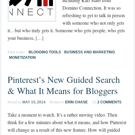
including Karl Staib from
Domino Connection. It was so
refreshing to get to talk in person
with someone who not only gets
it…but who truly gets it. Someone who gets people, who gets
your business, […]
Filed Under:
,
,
BLOGGING TOOLS
BUSINESS AND MARKETING
MONETIZATION
Pinterest’s New Guided Search
& What It Means for Bloggers
Posted on
Written by
MAY 15, 2014
ERIN CHASE
2 COMMENTS
Take a moment to watch. It’s a rather moving video. Then
think for a few minutes about what it means, and how Pinterest
will change as a result of this new feature. How will guided