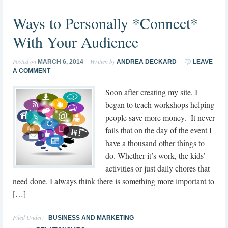
Ways to Personally *Connect*
With Your Audience
Posted on
Written by
MARCH 6, 2014
ANDREA DECKARD
LEAVE
A COMMENT
Soon after creating my site, I
began to teach workshops helping
people save more money. It never
fails that on the day of the event I
have a thousand other things to
do. Whether it’s work, the kids’
activities or just daily chores that
need done. I always think there is something more important to
[…]
Filed Under:
BUSINESS AND MARKETING