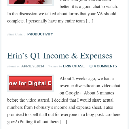
better, it is a good chat to watch.
In the discussion we talked about forms that your VA should
complete. I personally have my entire team […]
Filed Under:
PRODUCTIVITY
Erin’s Q1 Income & Expenses
Posted on
Written by
APRIL 9, 2014
ERIN CHASE
4 COMMENTS
About 2 weeks ago, we had a
revenue diversification video chat
on Google+. About 3 minutes
before the video started, I decided that I would share actual
numbers from February’s income and expense sheet. I also
promised to spell it all out for everyone in a blog post…so here
goes! (Putting it all out there […]