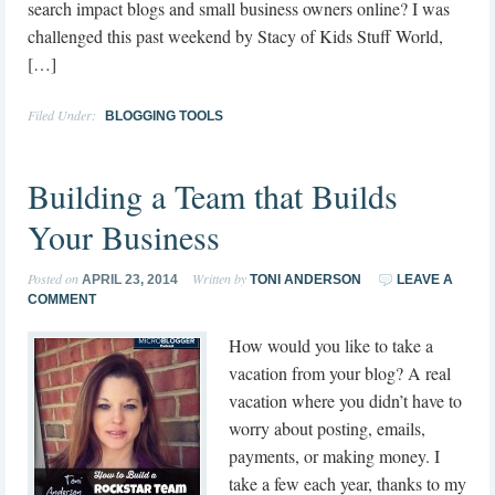
search impact blogs and small business owners online? I was
challenged this past weekend by Stacy of Kids Stuff World,
[…]
Filed Under:
BLOGGING TOOLS
Building a Team that Builds
Your Business
Posted on
Written by
APRIL 23, 2014
TONI ANDERSON
LEAVE A
COMMENT
How would you like to take a
vacation from your blog? A real
vacation where you didn’t have to
worry about posting, emails,
payments, or making money. I
take a few each year, thanks to my