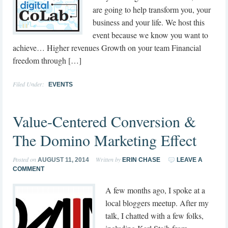
are going to help transform you, your
business and your life. We host this
event because we know you want to
achieve… Higher revenues Growth on your team Financial
freedom through […]
Filed Under:
EVENTS
Value-Centered Conversion &
The Domino Marketing Effect
Posted on
Written by
AUGUST 11, 2014
ERIN CHASE
LEAVE A
COMMENT
A few months ago, I spoke at a
local bloggers meetup. After my
talk, I chatted with a few folks,