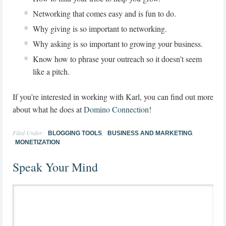
Networking that comes easy and is fun to do.
Why giving is so important to networking.
Why asking is so important to growing your business.
Know how to phrase your outreach so it doesn’t seem
like a pitch.
If you’re interested in working with Karl, you can find out more
about what he does at
Domino Connection
!
Filed Under:
,
,
BLOGGING TOOLS
BUSINESS AND MARKETING
MONETIZATION
Speak Your Mind