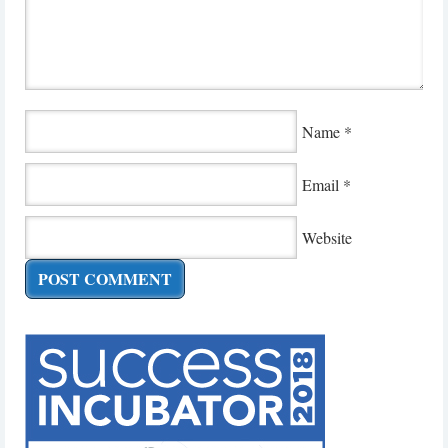
Name
*
Email
*
Website