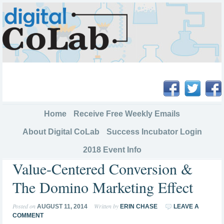
Home
Receive Free Weekly Emails
About Digital CoLab
Success Incubator Login
2018 Event Info
Value-Centered Conversion &
The Domino Marketing Effect
Posted on
Written by
AUGUST 11, 2014
ERIN CHASE
LEAVE A
COMMENT