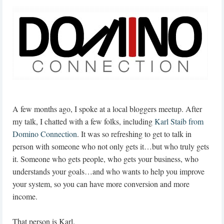
A few months ago, I spoke at a local bloggers meetup. After
my talk, I chatted with a few folks, including
Karl Staib from
Domino Connection
. It was so refreshing to get to talk in
person with someone who not only gets it…but who truly gets
it. Someone who gets people, who gets your business, who
understands your goals…and who wants to help you improve
your system, so you can have more conversion and more
income.
That person is Karl.