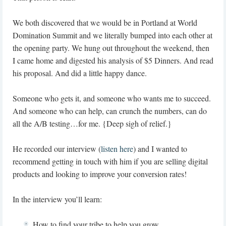
We both discovered that we would be in Portland at World
Domination Summit and we literally bumped into each other at
the opening party. We hung out throughout the weekend, then
I came home and digested his analysis of $5 Dinners. And read
his proposal. And did a little happy dance.
Someone who gets it, and someone who wants me to succeed.
And someone who can help, can crunch the numbers, can do
all the A/B testing…for me. {Deep sigh of relief.}
He recorded our interview (
listen here
) and I wanted to
recommend getting in touch with him if you are selling digital
products and looking to improve your conversion rates!
In the interview you’ll learn:
How to find your tribe to help you grow.