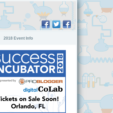
2018 Event Info