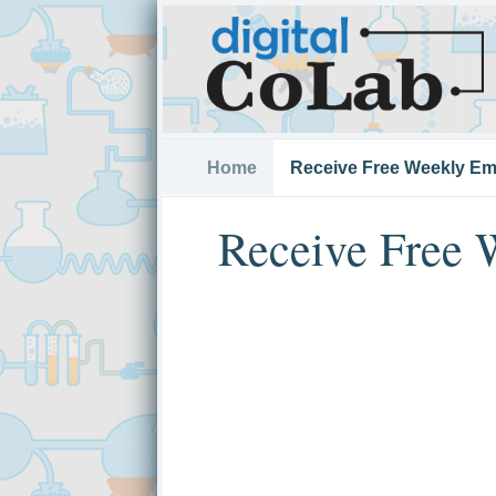
Home
Receive Free Weekly Em
Receive Free 