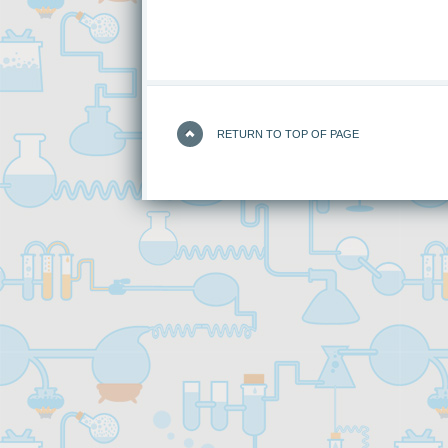
RETURN TO TOP OF PAGE