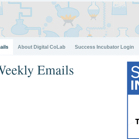
ails
About Digital CoLab
Success Incubator Login
Weekly Emails