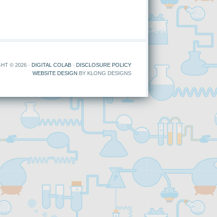
HT © 2026 ·
DIGITAL COLAB
·
DISCLOSURE POLICY
WEBSITE DESIGN
BY KLONG DESIGNS