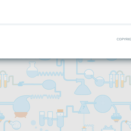
COPYRIG