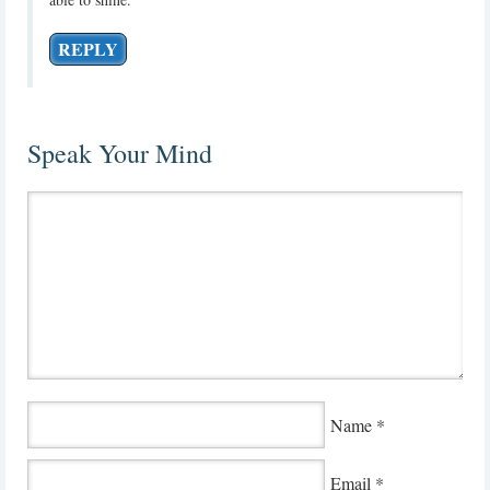
REPLY
Speak Your Mind
Name
*
Email
*