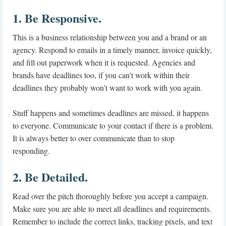
1. Be Responsive.
This is a business relationship between you and a brand or an
agency. Respond to emails in a timely manner, invoice quickly,
and fill out paperwork when it is requested. Agencies and
brands have deadlines too, if you can’t work within their
deadlines they probably won’t want to work with you again.
Stuff happens and sometimes deadlines are missed, it happens
to everyone. Communicate to your contact if there is a problem.
It is always better to over communicate than to stop
responding.
2. Be Detailed.
Read over the pitch thoroughly before you accept a campaign.
Make sure you are able to meet all deadlines and requirements.
Remember to include the correct links, tracking pixels, and text