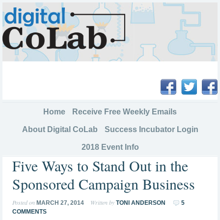
Home
Receive Free Weekly Emails
About Digital CoLab
Success Incubator Login
2018 Event Info
Five Ways to Stand Out in the
Sponsored Campaign Business
Posted on
Written by
MARCH 27, 2014
TONI ANDERSON
5
COMMENTS