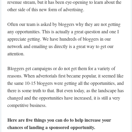
revenue stream, but it has been eye-opening to learn about the
other side of this new form of advertising.
Often our team is asked by bloggers why they are not getting
any opportunities. This is actually a great question and one I
appreciate getting. We have hundreds of bloggers in our
network and emailing us directly is a great way to get our
attention.
Bloggers get campaigns or do not get them for a variety of
reasons. When advertorials first became popular, it seemed like
the same 10-15 bloggers were getting all the opportunities, and
there is some truth to that. But even today, as the landscape has
changed and the opportunities have increased, it is still a very
competitive business.
Here are five things you can do to help increase your
chances of landing a sponsored opportunity.