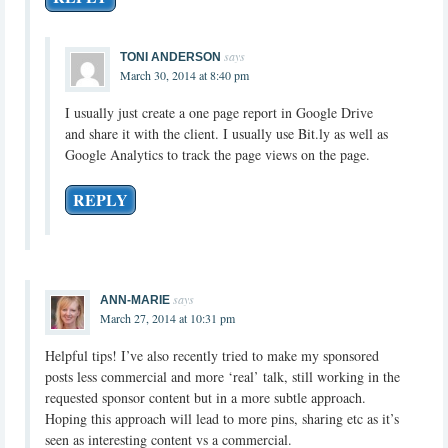
says
TONI ANDERSON
March 30, 2014 at 8:40 pm
I usually just create a one page report in Google Drive
and share it with the client. I usually use Bit.ly as well as
Google Analytics to track the page views on the page.
REPLY
says
ANN-MARIE
March 27, 2014 at 10:31 pm
Helpful tips! I’ve also recently tried to make my sponsored
posts less commercial and more ‘real’ talk, still working in the
requested sponsor content but in a more subtle approach.
Hoping this approach will lead to more pins, sharing etc as it’s
seen as interesting content vs a commercial.