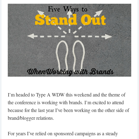
I’m headed to Type A WDW this weekend and the theme of
the conference is working with brands. I’m excited to attend
because for the last year I’ve been working on the other side of
brand/blogger relations.
For years I’ve relied on sponsored campaigns as a steady