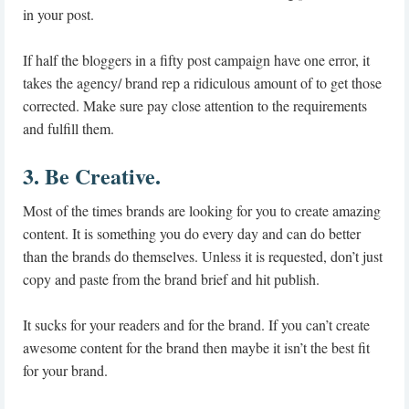
in your post.
If half the bloggers in a fifty post campaign have one error, it
takes the agency/ brand rep a ridiculous amount of to get those
corrected. Make sure pay close attention to the requirements
and fulfill them.
3. Be Creative.
Most of the times brands are looking for you to create amazing
content. It is something you do every day and can do better
than the brands do themselves. Unless it is requested, don’t just
copy and paste from the brand brief and hit publish.
It sucks for your readers and for the brand. If you can’t create
awesome content for the brand then maybe it isn’t the best fit
for your brand.