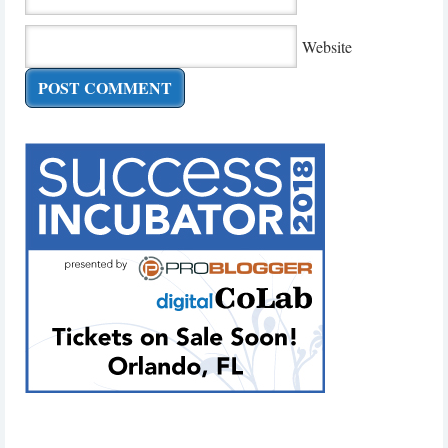
Website