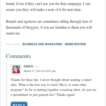
brand. Even if they can’t use you for that campaign, I can
assure you they will make a note of it for next time.
Brands and agencies are sometimes sifting through lists of
thousands of bloggers, if you are familiar to them you will
stand out.
Filed Under:
,
BUSINESS AND MARKETING
MONETIZATION
Comments
says
KRISTI
March 27, 2014 at 10:01 pm
Thanks for these tips. I never thought about sending a report
after. What is the best way to track? Bit.ly or some other
program? As far as putting together a tracking sheet, do you use
a spreadsheet or just general doc? Thanks again!
REPLY