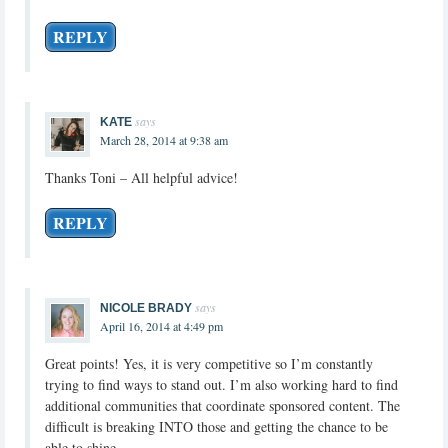
REPLY
says
KATE
March 28, 2014 at 9:38 am
Thanks Toni – All helpful advice!
REPLY
says
NICOLE BRADY
April 16, 2014 at 4:49 pm
Great points! Yes, it is very competitive so I’m constantly
trying to find ways to stand out. I’m also working hard to find
additional communities that coordinate sponsored content. The
difficult is breaking INTO those and getting the chance to be
able to shine.