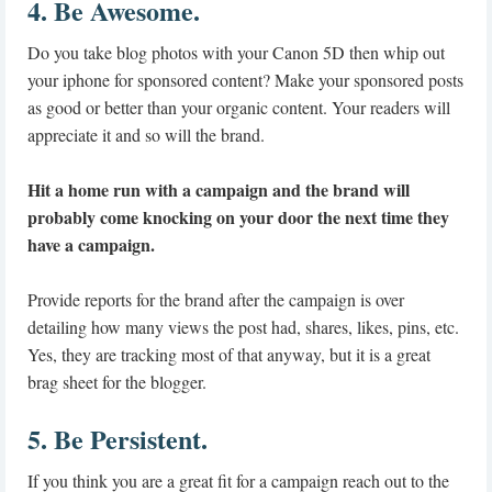
4. Be Awesome.
Do you take blog photos with your Canon 5D then whip out
your iphone for sponsored content? Make your sponsored posts
as good or better than your organic content. Your readers will
appreciate it and so will the brand.
Hit a home run with a campaign and the brand will
probably come knocking on your door the next time they
have a campaign.
Provide reports for the brand after the campaign is over
detailing how many views the post had, shares, likes, pins, etc.
Yes, they are tracking most of that anyway, but it is a great
brag sheet for the blogger.
5. Be Persistent.
If you think you are a great fit for a campaign reach out to the