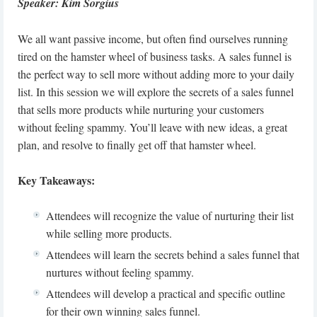
Speaker: Kim Sorgius
We all want passive income, but often find ourselves running
tired on the hamster wheel of business tasks. A sales funnel is
the perfect way to sell more without adding more to your daily
list. In this session we will explore the secrets of a sales funnel
that sells more products while nurturing your customers
without feeling spammy. You’ll leave with new ideas, a great
plan, and resolve to finally get off that hamster wheel.
Key Takeaways:
Attendees will recognize the value of nurturing their list
while selling more products.
Attendees will learn the secrets behind a sales funnel that
nurtures without feeling spammy.
Attendees will develop a practical and specific outline
for their own winning sales funnel.