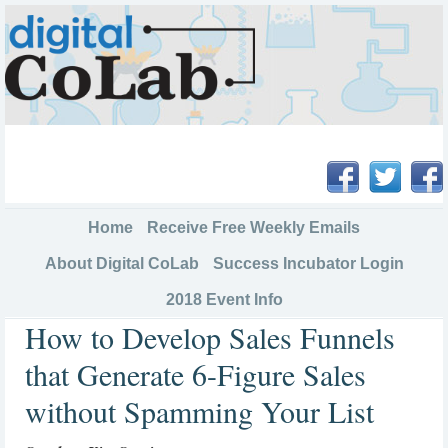
Home
Receive Free Weekly Emails
About Digital CoLab
Success Incubator Login
2018 Event Info
How to Develop Sales Funnels
that Generate 6-Figure Sales
without Spamming Your List