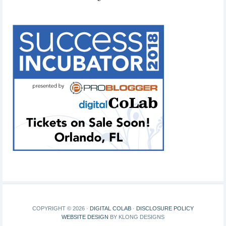
COPYRIGHT © 2026 ·
DIGITAL COLAB
·
DISCLOSURE POLICY
WEBSITE DESIGN
BY KLONG DESIGNS