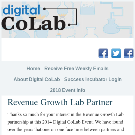
Home
Receive Free Weekly Emails
About Digital CoLab
Success Incubator Login
2018 Event Info
Revenue Growth Lab Partner
Thanks so much for your interest in the Revenue Growth Lab
partnership at this 2014 Digital CoLab Event. We have found
over the years that one-on-one face time between partners and