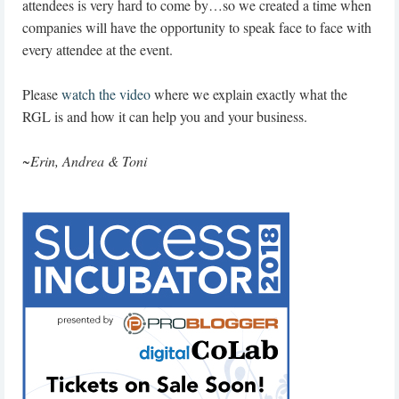
attendees is very hard to come by…so we created a time when
companies will have the opportunity to speak face to face with
every attendee at the event.
Please
watch the video
where we explain exactly what the
RGL is and how it can help you and your business.
~
Erin, Andrea & Toni