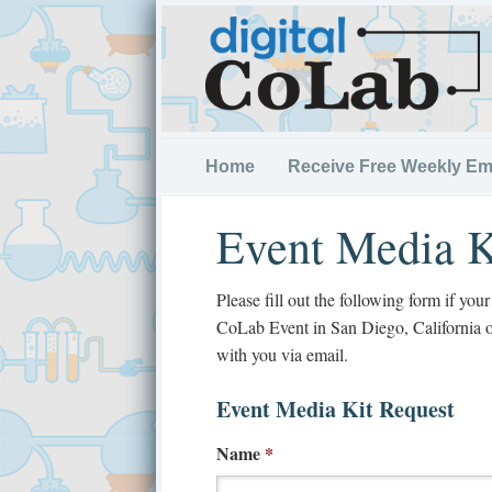
Home
Receive Free Weekly Em
Event Media K
Please fill out the following form if you
CoLab Event in San Diego, California 
with you via email.
Event Media Kit Request
Name
*