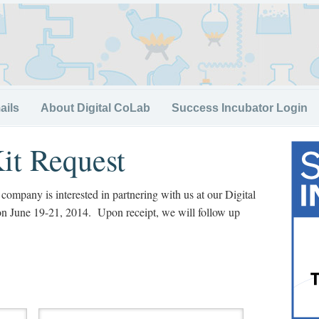
ails
About Digital CoLab
Success Incubator Login
it Request
r company is interested in partnering with us at our Digital
on June 19-21, 2014. Upon receipt, we will follow up