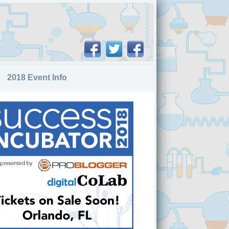
2018 Event Info