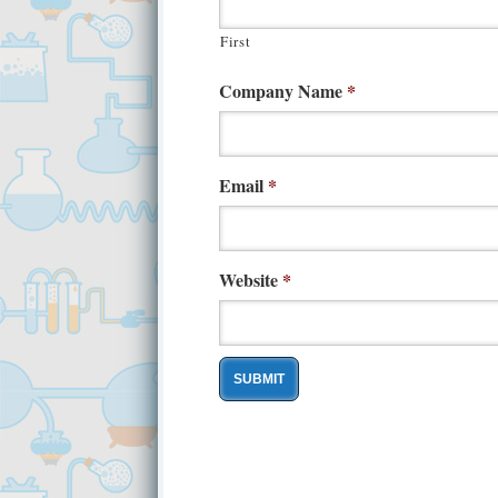
First
Company Name
*
Email
*
Website
*